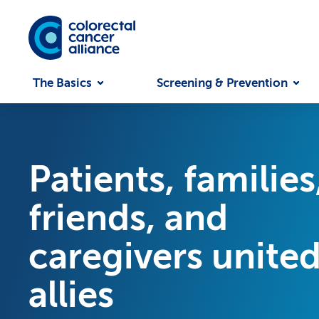
Skip to main content
The Basics
Screening & Prevention
Patients, families
friends, and
caregivers united
allies