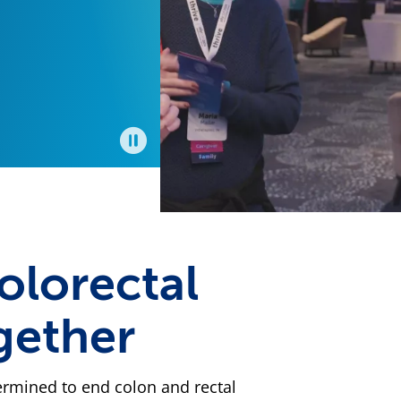
t
ound,
u,
ted
 on,
mas
er
Pause
cer
olorectal
gether
termined to end colon and rectal