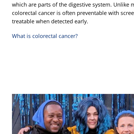
which are parts of the digestive system. Unlike 
colorectal cancer is often preventable with scre
treatable when detected early.
What is colorectal cancer?