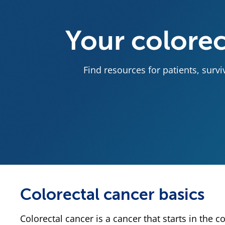
Your colorec
Find resources for patients, surv
Colorectal cancer basics
Colorectal cancer is a cancer that starts in the c