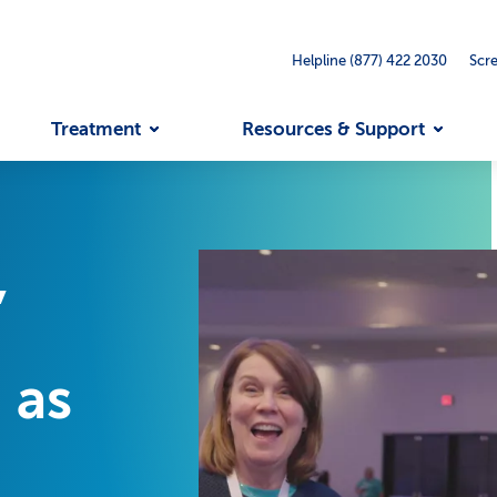
Helpline (877) 422 2030
Scr
Treatment
Resources & Support
,
 as