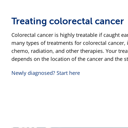
Treating colorectal cancer
Colorectal cancer is highly treatable if caught ea
many types of treatments for colorectal cancer, 
chemo, radiation, and other therapies. Your trea
depends on the location of the cancer and the st
Newly diagnosed? Start here