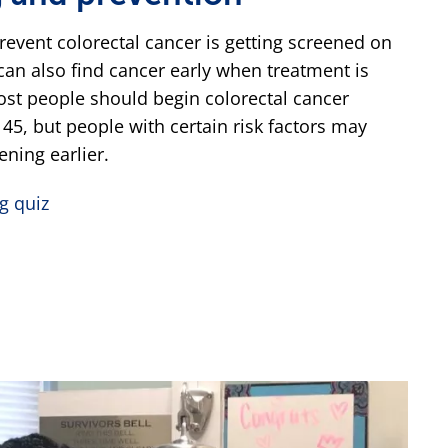
revent colorectal cancer is getting screened on
can also find cancer early when treatment is
ost people should begin colorectal cancer
 45, but people with certain risk factors may
ening earlier.
g quiz