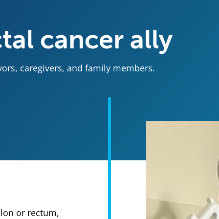
tal cancer ally
ivors, caregivers, and family members.
olon or rectum,