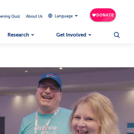
Language
eening Quiz
About Us
Research
Get Involved