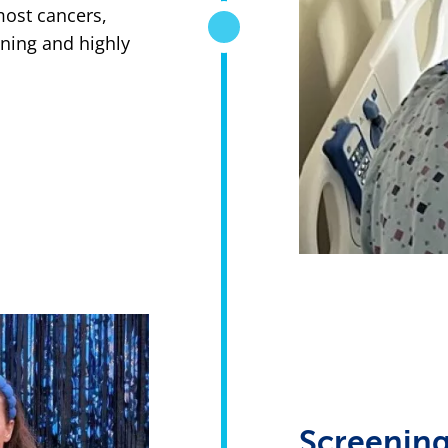
most cancers,
ening and highly
Screening