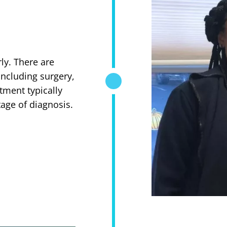
rly. There are
including surgery,
tment typically
age of diagnosis.