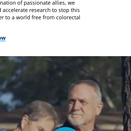
nation of passionate allies, we
 accelerate research to stop this
er to a world free from colorectal
ow