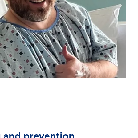
 and prevention