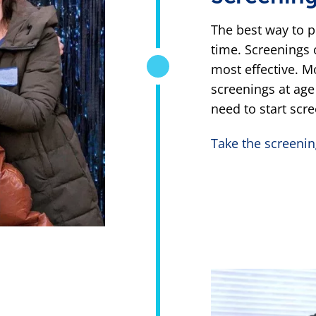
The best way to p
time. Screenings 
most effective. M
screenings at age
need to start scre
Take the screenin