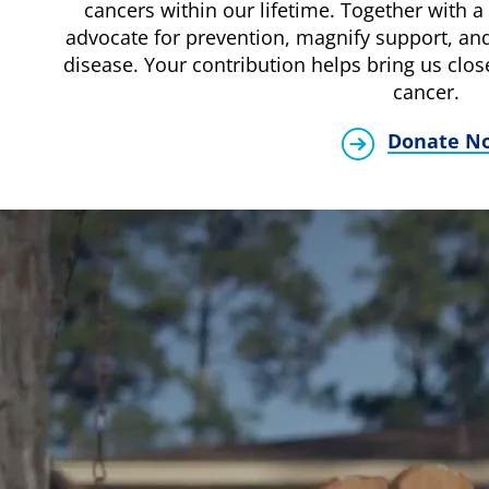
cancers within our lifetime. Together with a 
advocate for prevention, magnify support, and
disease. Your contribution helps bring us clos
cancer.
Donate N